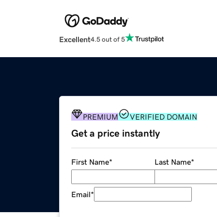
Excellent
4.5 out of 5
PREMIUM
VERIFIED DOMAIN
Get a price instantly
First Name
*
Last Name
*
Email
*