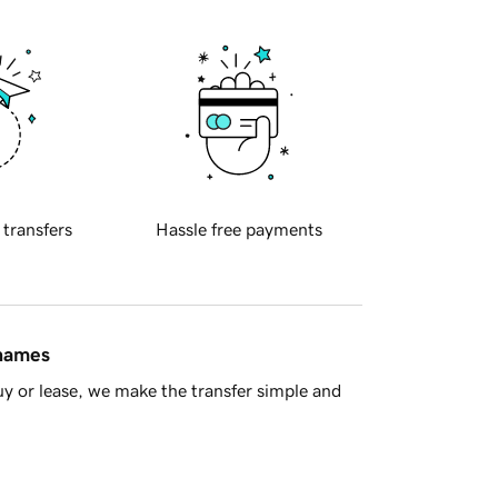
 transfers
Hassle free payments
 names
y or lease, we make the transfer simple and