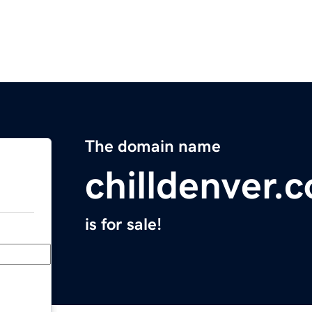
The domain name
chilldenver.
is for sale!