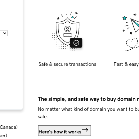
Safe & secure transactions
Fast & easy
The simple, and safe way to buy domain
No matter what kind of domain you want to bu
safe.
d Canada
)
Here's how it works
ber
)