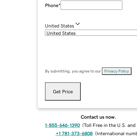
Phone
*
United States
By submitting, you agree to our
Privacy Policy
.
Get Price
Contact us now.
1-855-646-1390
(
Toll Free in the U.S. an
+1 781-373-6808
(
International num