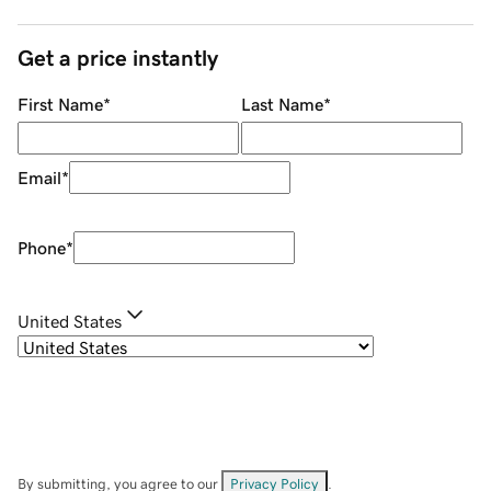
Get a price instantly
First Name
*
Last Name
*
Email
*
Phone
*
United States
By submitting, you agree to our
Privacy Policy
.