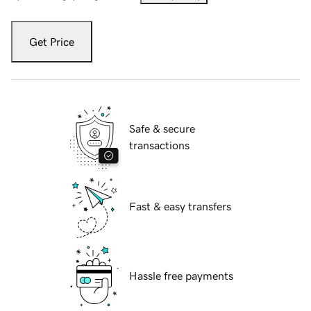
Get Price
Safe & secure
transactions
Fast & easy transfers
Hassle free payments