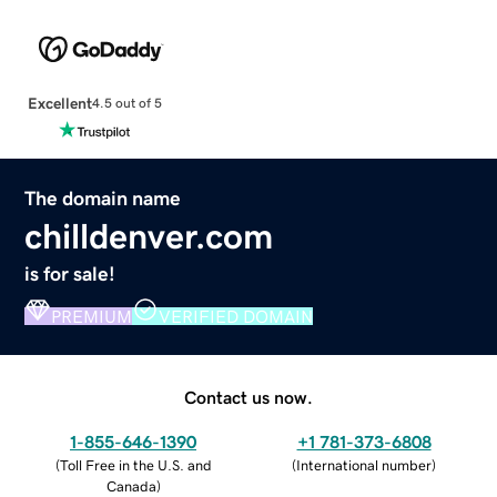
Excellent
4.5 out of 5
The domain name
chilldenver.com
is for sale!
PREMIUM
VERIFIED DOMAIN
Contact us now.
1-855-646-1390
+1 781-373-6808
(
Toll Free in the U.S. and
(
International number
)
Canada
)