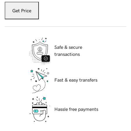
Get Price
Safe & secure
transactions
Fast & easy transfers
Hassle free payments