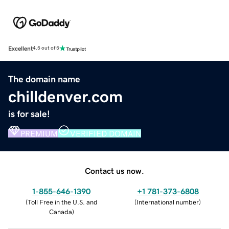
Excellent
4.5 out of 5
The domain name
chilldenver.com
is for sale!
PREMIUM
VERIFIED DOMAIN
Contact us now.
1-855-646-1390
+1 781-373-6808
(
Toll Free in the U.S. and
(
International number
)
Canada
)