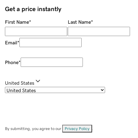
Get a price instantly
First Name
*
Last Name
*
Email
*
Phone
*
United States
By submitting, you agree to our
Privacy Policy
.