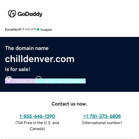
Excellent
4.5 out of 5
The domain name
chilldenver.com
is for sale!
PREMIUM
VERIFIED DOMAIN
Contact us now.
1-855-646-1390
+1 781-373-6808
(
Toll Free in the U.S. and
(
International number
)
Canada
)