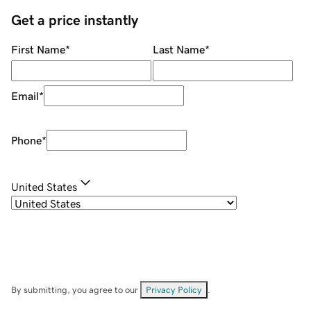
Get a price instantly
First Name
*
Last Name
*
Email
*
Phone
*
United States
By submitting, you agree to our
Privacy Policy
.