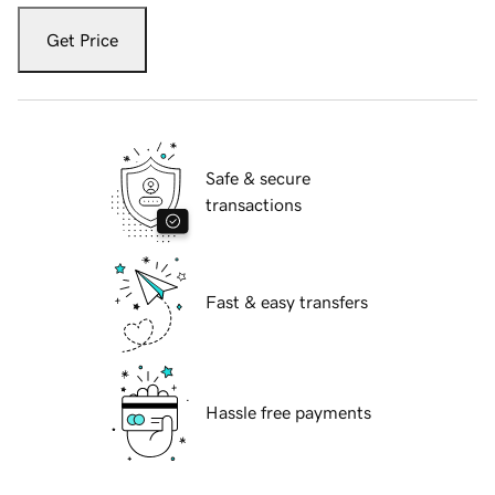
Get Price
Safe & secure
transactions
Fast & easy transfers
Hassle free payments