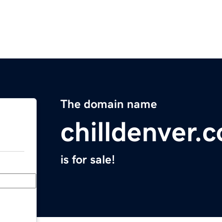
The domain name
chilldenver.
is for sale!