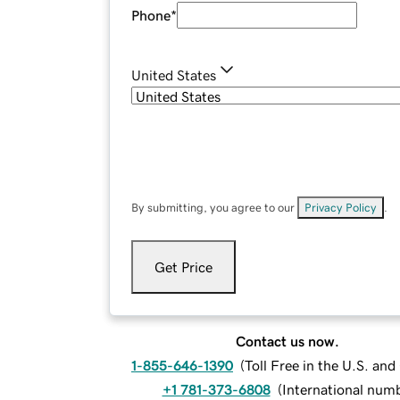
Phone
*
United States
By submitting, you agree to our
Privacy Policy
.
Get Price
Contact us now.
1-855-646-1390
(
Toll Free in the U.S. an
+1 781-373-6808
(
International num