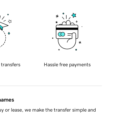
 transfers
Hassle free payments
 names
y or lease, we make the transfer simple and