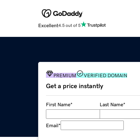
Excellent
4.5 out of 5
PREMIUM
VERIFIED DOMAIN
Get a price instantly
First Name
*
Last Name
*
Email
*