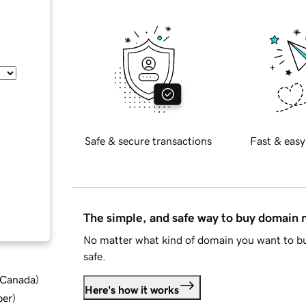
Safe & secure transactions
Fast & easy
The simple, and safe way to buy domain
No matter what kind of domain you want to bu
safe.
d Canada
)
Here's how it works
ber
)