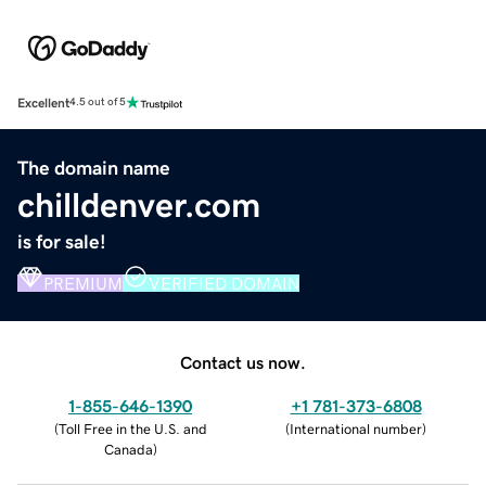
Excellent
4.5 out of 5
The domain name
chilldenver.com
is for sale!
PREMIUM
VERIFIED DOMAIN
Contact us now.
1-855-646-1390
+1 781-373-6808
(
Toll Free in the U.S. and
(
International number
)
Canada
)