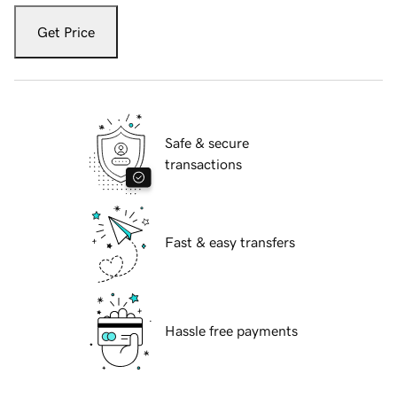
Get Price
Safe & secure
transactions
Fast & easy transfers
Hassle free payments