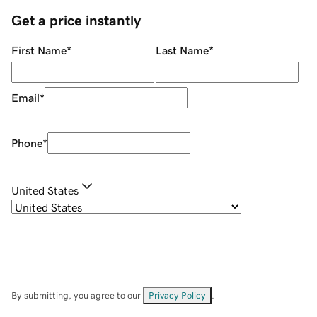
Get a price instantly
First Name
*
Last Name
*
Email
*
Phone
*
United States
By submitting, you agree to our
Privacy Policy
.